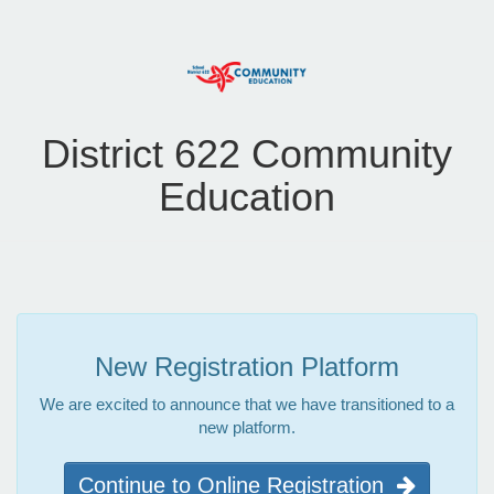
District 622 Community
Education
New Registration Platform
We are excited to announce that we have transitioned to a
new platform.
Continue to Online Registration