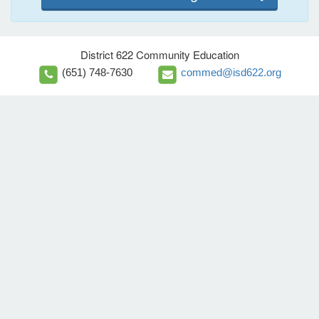
District 622 Community Education
(651) 748-7630
commed@isd622.org