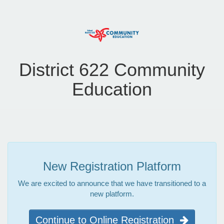
District 622 Community
Education
New Registration Platform
We are excited to announce that we have transitioned to a
new platform.
Continue to Online Registration