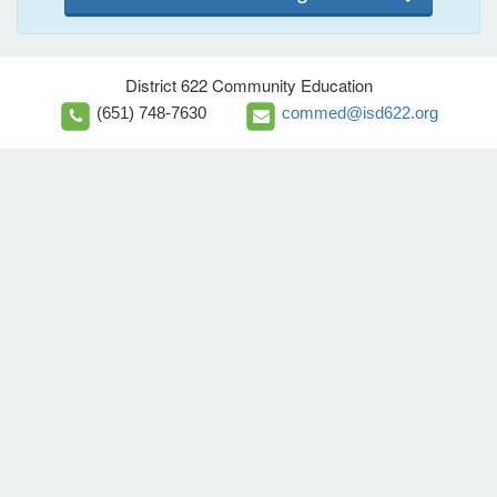
District 622 Community Education
(651) 748-7630
commed@isd622.org