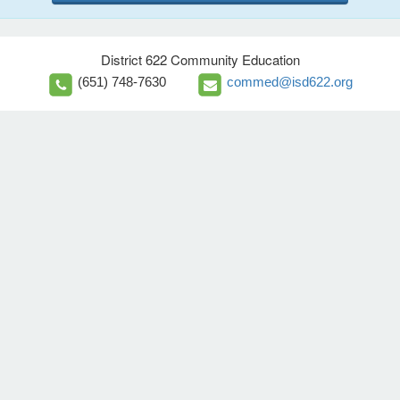
District 622 Community Education
(651) 748-7630
commed@isd622.org