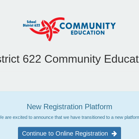
strict 622 Community Educat
New Registration Platform
e are excited to announce that we have transitioned to a new platfor
Continue to Online Registration