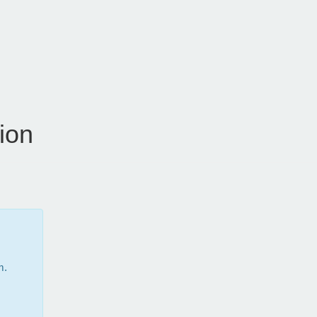
ion
m.