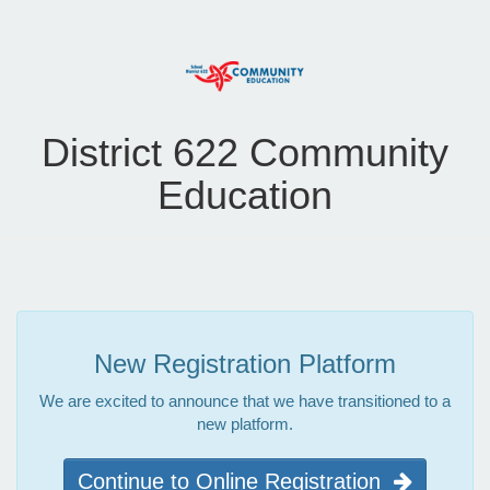
District 622 Community
Education
New Registration Platform
We are excited to announce that we have transitioned to a
new platform.
Continue to Online Registration