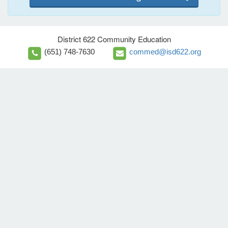
District 622 Community Education
(651) 748-7630
commed@isd622.org