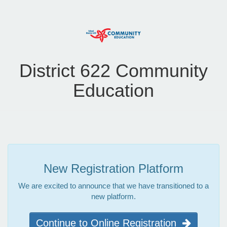
District 622 Community
Education
New Registration Platform
We are excited to announce that we have transitioned to a
new platform.
Continue to Online Registration