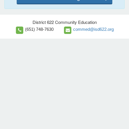
District 622 Community Education
(651) 748-7630
commed@isd622.org