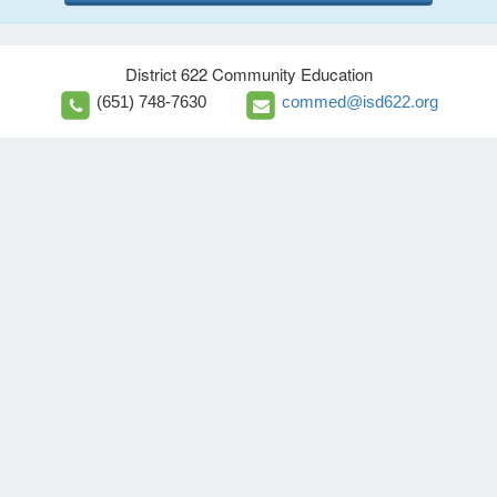
District 622 Community Education
(651) 748-7630
commed@isd622.org