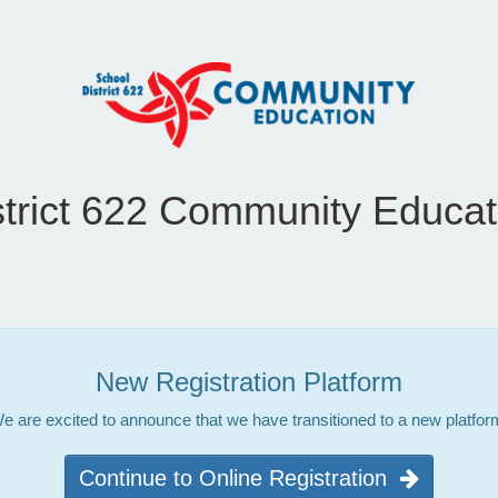
strict 622 Community Educat
New Registration Platform
e are excited to announce that we have transitioned to a new platfor
Continue to Online Registration