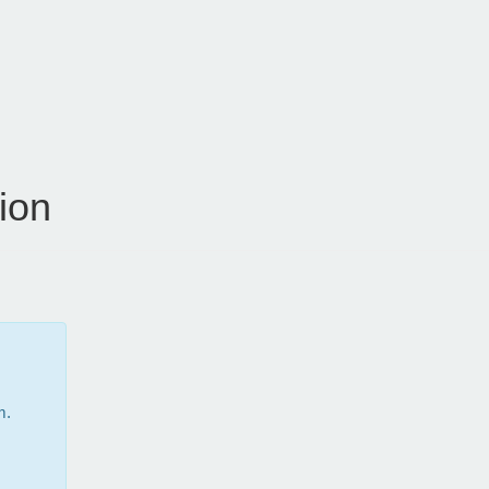
ion
m.